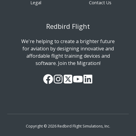
Legal
Contact Us
Redbird Flight
We're helping to create a brighter future
for aviation by designing innovative and
affordable flight training devices and
software. Join the Migration!
Our
Follow
Read
Watch
Follow
Facebook
us
our
our
us
Page
on
Twitter
videos
on
Instagram
Feed
on
LinkedIn
YouTube
Copyright © 2026 Redbird Flight Simulations, Inc.