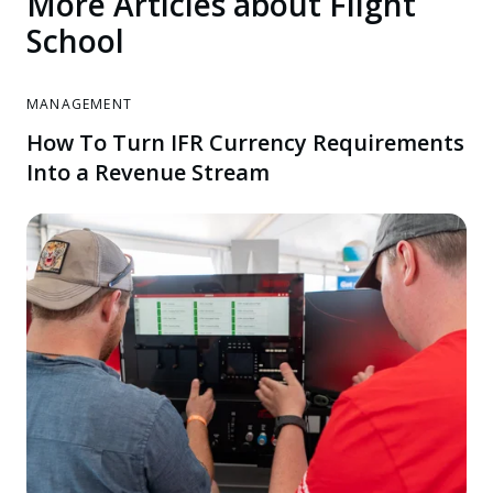
More Articles about Flight
School
MANAGEMENT
How To Turn IFR Currency Requirements
Into a Revenue Stream