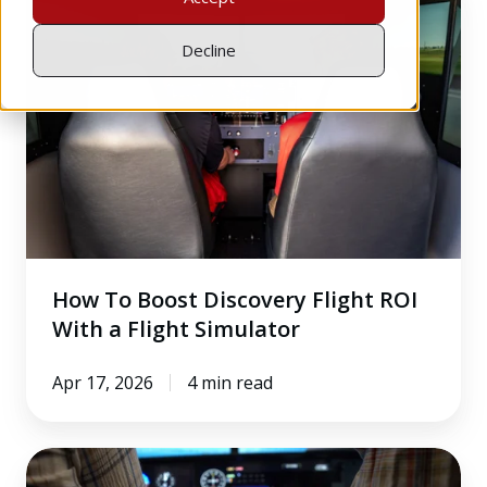
To
Boost
Decline
Discovery
Flight
ROI
With
a
Flight
Simulator
How To Boost Discovery Flight ROI
With a Flight Simulator
Apr 17, 2026
4 min read
3