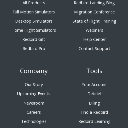
All Products
Redbird Landing Blog
Full Motion Simulators
Migration Conference
Desktop Simulators
State of Flight Training
Home Flight Simulators
Webinars
Redbird Gift
Help Center
Redbird Pro
Contact Support
Company
Tools
Our Story
Your Account
Upcoming Events
Debrief
Newsroom
Billing
Careers
Find a Redbird
Technologies
Redbird Learning