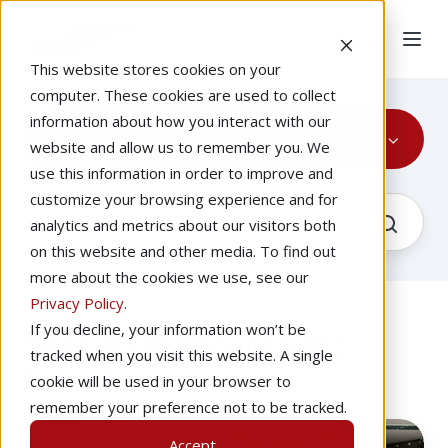
This website stores cookies on your
computer. These cookies are used to collect
information about how you interact with our
Flight School
website and allow us to remember you. We
use this information in order to improve and
customize your browsing experience and for
analytics and metrics about our visitors both
on this website and other media. To find out
more about the cookies we use, see our
Privacy Policy
.
If you decline, your information won’t be
The Latest About Flight
tracked when you visit this website. A single
School
cookie will be used in your browser to
remember your preference not to be tracked.
How
Accept