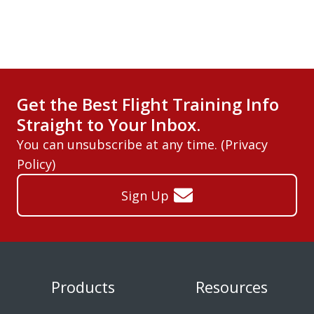
Get the Best Flight Training Info
Straight to Your Inbox.
You can unsubscribe at any time. (
Privacy
Policy
)
Sign Up
Products
Resources