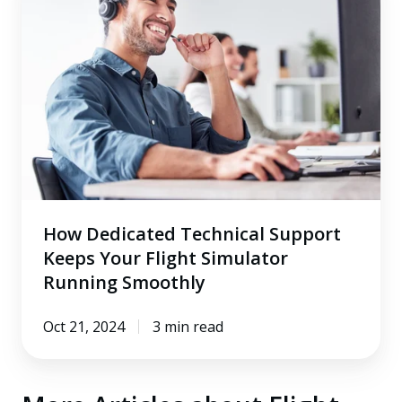
Technical
Support
Keeps
Your
Flight
Simulator
Running
Smoothly
How Dedicated Technical Support
Keeps Your Flight Simulator
Running Smoothly
Oct 21, 2024
3 min read