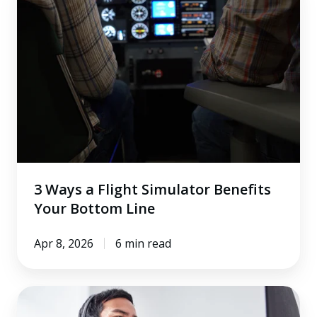
Ways
a
Flight
Simulator
Benefits
Your
Bottom
Line
3 Ways a Flight Simulator Benefits
Your Bottom Line
Apr 8, 2026
6 min read
How
Dedicated