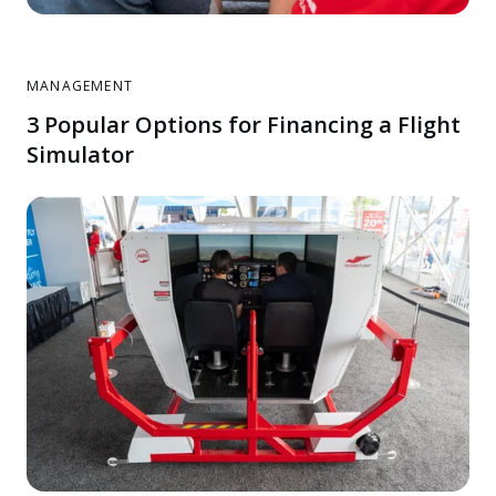
MANAGEMENT
3 Popular Options for Financing a Flight
Simulator