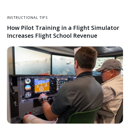
INSTRUCTIONAL TIPS
How Pilot Training in a Flight Simulator
Increases Flight School Revenue