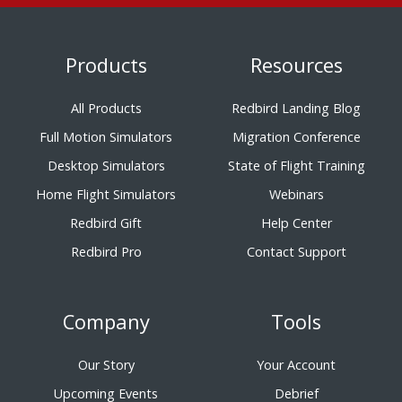
Products
Resources
All Products
Redbird Landing Blog
Full Motion Simulators
Migration Conference
Desktop Simulators
State of Flight Training
Home Flight Simulators
Webinars
Redbird Gift
Help Center
Redbird Pro
Contact Support
Company
Tools
Our Story
Your Account
Upcoming Events
Debrief