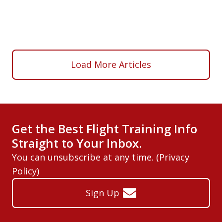
Load More Articles
Get the Best Flight Training Info
Straight to Your Inbox.
You can unsubscribe at any time. (
Privacy
Policy
)
Sign Up