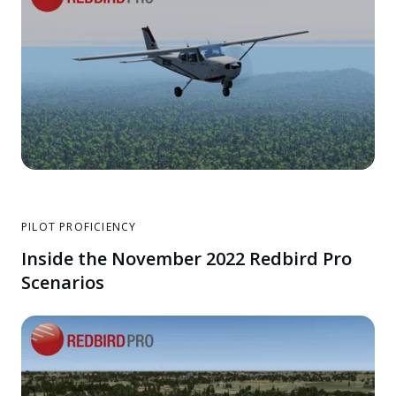
PILOT PROFICIENCY
Inside the November 2022 Redbird Pro
Scenarios