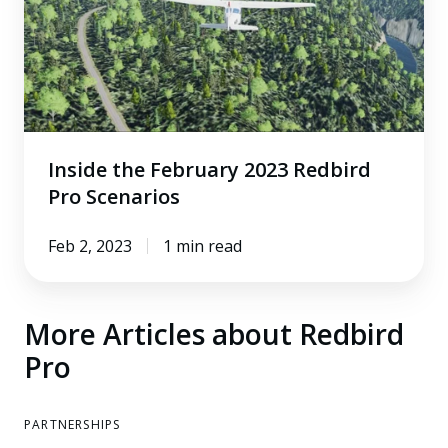
2023
Redbird
Pro
Scenarios
Inside the February 2023 Redbird
Pro Scenarios
Feb 2, 2023
1 min read
More Articles about Redbird
Pro
PARTNERSHIPS