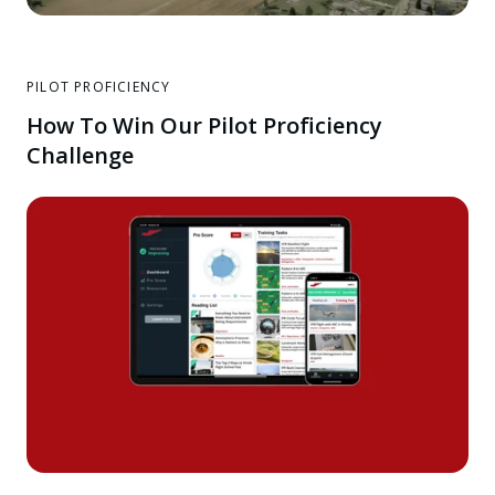
PILOT PROFICIENCY
How To Win Our Pilot Proficiency
Challenge