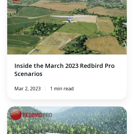
March
2023
Redbird
Pro
Scenarios
Inside the March 2023 Redbird Pro
Scenarios
Mar 2, 2023
1 min read
Inside
the
February