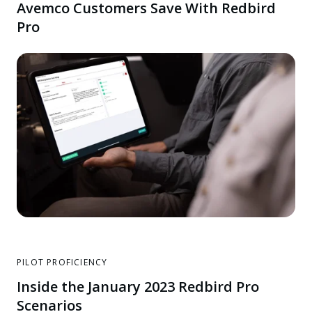
Avemco Customers Save With Redbird
Pro
PILOT PROFICIENCY
Inside the January 2023 Redbird Pro
Scenarios