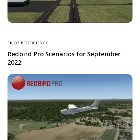
PILOT PROFICIENCY
Redbird Pro Scenarios for September
2022