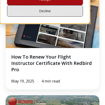
Renew
Your
Decline
Flight
Instructor
Certificate
With
Redbird
Pro
How To Renew Your Flight
Instructor Certificate With Redbird
Pro
May 19, 2025
4 min read
Inside
the