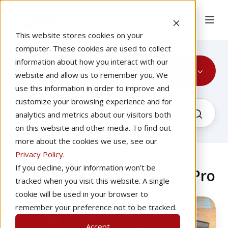
This website stores cookies on your
computer. These cookies are used to collect
information about how you interact with our
Redbird Pro
website and allow us to remember you. We
use this information in order to improve and
customize your browsing experience and for
analytics and metrics about our visitors both
on this website and other media. To find out
more about the cookies we use, see our
Privacy Policy
.
If you decline, your information won’t be
The Latest About Redbird Pro
tracked when you visit this website. A single
cookie will be used in your browser to
How
remember your preference not to be tracked.
To
Accept