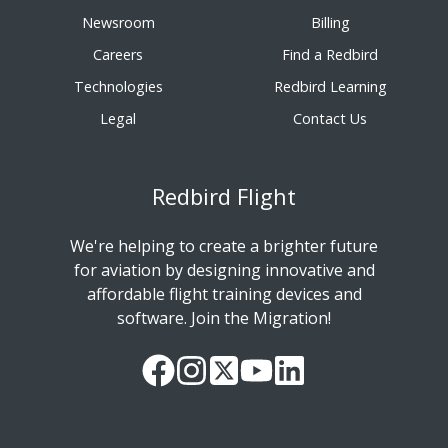
Newsroom
Billing
Careers
Find a Redbird
Technologies
Redbird Learning
Legal
Contact Us
Redbird Flight
We're helping to create a brighter future
for aviation by designing innovative and
affordable flight training devices and
software. Join the Migration!
Our
Follow
Read
Watch
Follow
Facebook
us
our
our
us
Page
on
Twitter
videos
on