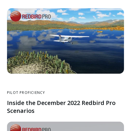
PILOT PROFICIENCY
Inside the December 2022 Redbird Pro
Scenarios