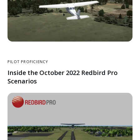
PILOT PROFICIENCY
Inside the October 2022 Redbird Pro
Scenarios