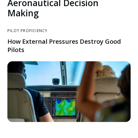
Aeronautical Decision
Making
PILOT PROFICIENCY
How External Pressures Destroy Good
Pilots