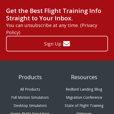
Get the Best Flight Training Info
Straight to Your Inbox.
You can unsubscribe at any time. (
Privacy
Policy
)
Sign Up
Products
Resources
All Products
Redbird Landing Blog
Full Motion Simulators
Migration Conference
Desktop Simulators
State of Flight Training
Home Flight Simulators
Webinars