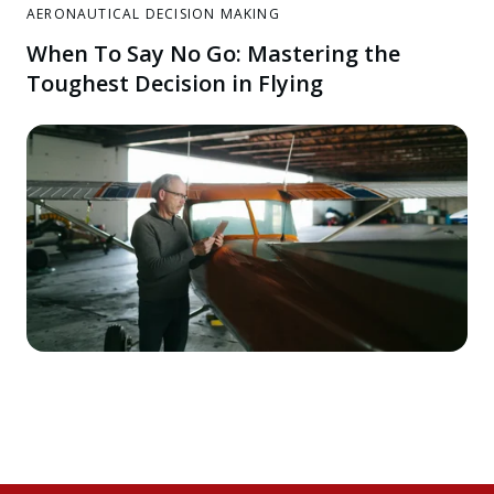
AERONAUTICAL DECISION MAKING
When To Say No Go: Mastering the
Toughest Decision in Flying