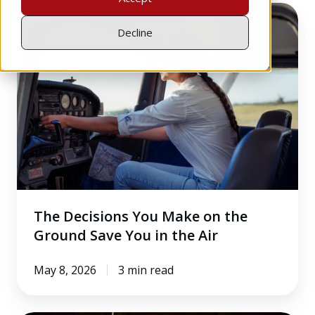
The
Decisions
Decline
You
Make
on
the
Ground
Save
You
in
the
The Decisions You Make on the
Air
Ground Save You in the Air
May 8, 2026
3 min read