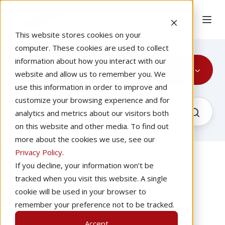
This website stores cookies on your
computer. These cookies are used to collect
information about how you interact with our
Aeronautical Decision Making
website and allow us to remember you. We
use this information in order to improve and
customize your browsing experience and for
analytics and metrics about our visitors both
on this website and other media. To find out
more about the cookies we use, see our
Privacy Policy
.
If you decline, your information won’t be
The Latest About
tracked when you visit this website. A single
Aeronautical Decision
cookie will be used in your browser to
Making
remember your preference not to be tracked.
Accept