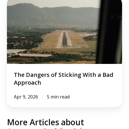
The
Dangers
of
Sticking
With
a
Bad
Approach
The Dangers of Sticking With a Bad
Approach
Apr 9, 2026
5 min read
More Articles about