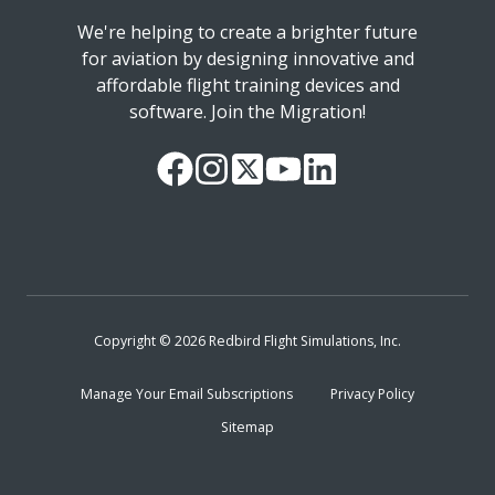
We're helping to create a brighter future
for aviation by designing innovative and
affordable flight training devices and
software. Join the Migration!
Our
Follow
Read
Watch
Follow
Facebook
us
our
our
us
Page
on
Twitter
videos
on
Instagram
Feed
on
LinkedIn
YouTube
Copyright © 2026 Redbird Flight Simulations, Inc.
Manage Your Email Subscriptions
Privacy Policy
Sitemap