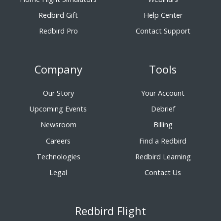
Redbird Gift
Help Center
Redbird Pro
Contact Support
Company
Tools
Our Story
Your Account
Upcoming Events
Debrief
Newsroom
Billing
Careers
Find a Redbird
Technologies
Redbird Learning
Legal
Contact Us
Redbird Flight