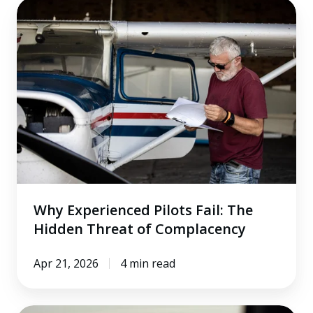
Why
Experienced
Pilots
Fail:
The
Hidden
Threat
of
Complacency
Why Experienced Pilots Fail: The
Hidden Threat of Complacency
Apr 21, 2026
4 min read